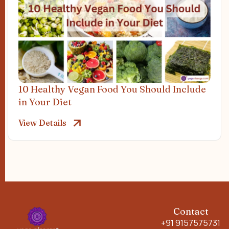
10 Healthy Vegan Food You Should Include
in Your Diet
View Details
Contact
+91 9157575731