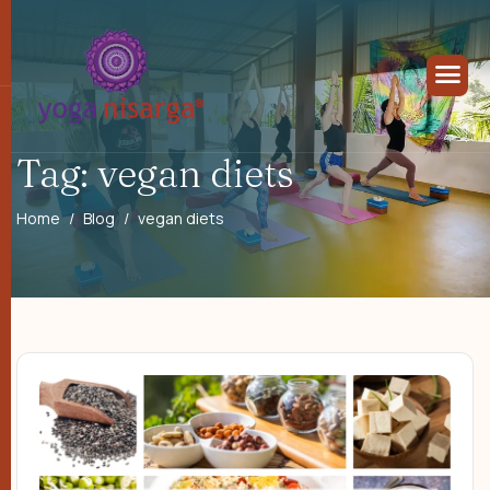
Tag: vegan diets
Home
Blog
vegan diets