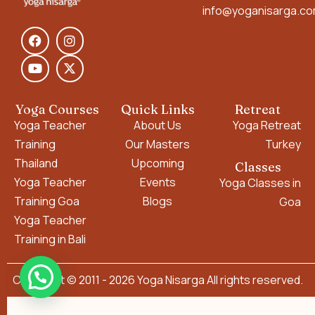
info@yoganisarga.c
Yoga Courses
Quick Links
Retreat
Yoga Teacher
About Us
Yoga Retreat
Training
Our Masters
Turkey
Thailand
Upcoming
Classes
Yoga Teacher
Events
Yoga Classes in
Training Goa
Blogs
Goa
Yoga Teacher
Training in Bali
Copyright © 2011 - 2026 Yoga Nisarga All rights reserved.