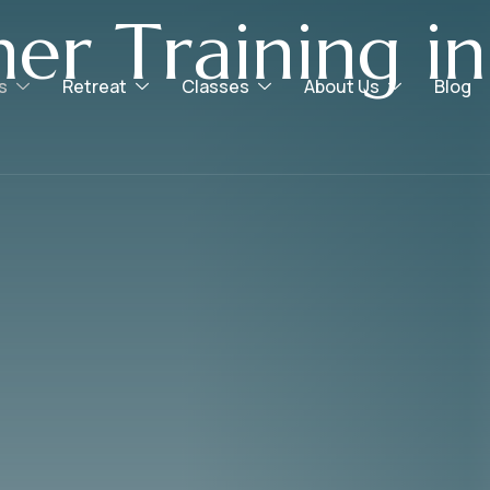
h
e
r
T
r
a
i
n
i
n
g
i
n
s
Retreat
Classes
About Us
Blog