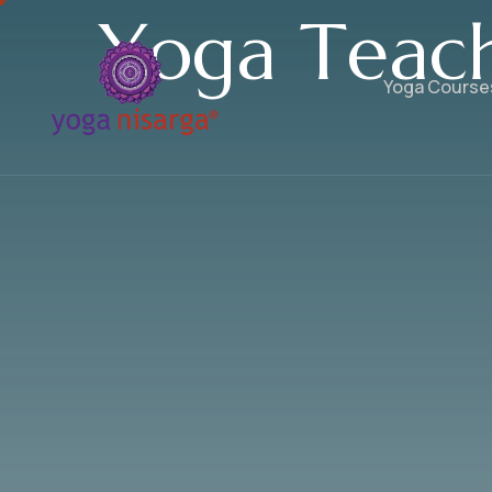
Y
o
g
a
T
e
a
c
Yoga Course