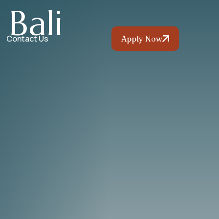
B
a
l
i
Contact Us
Apply Now