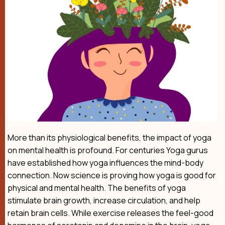
More than its physiological benefits, the impact of yoga
on mental health is profound. For centuries Yoga gurus
have established how yoga influences the mind-body
connection. Now science is proving how yoga is good for
physical and mental health. The benefits of yoga
stimulate brain growth, increase circulation, and help
retain brain cells. While exercise releases the feel-good