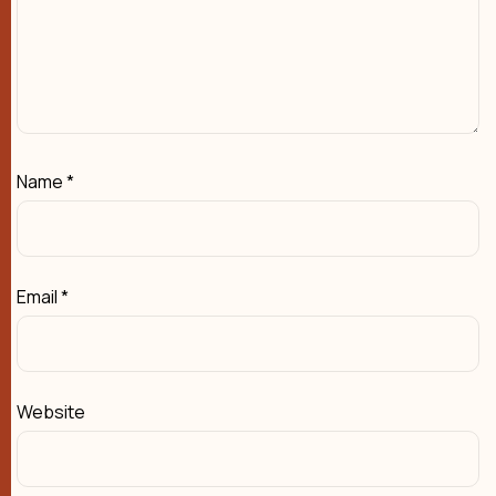
Name
*
Email
*
Website