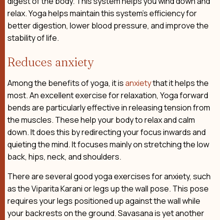
digest of the body. This system helps you wind down and
relax. Yoga helps maintain this system’s efficiency for
better digestion, lower blood pressure, and improve the
stability of life.
Reduces anxiety
Among the benefits of yoga, it is
anxiety
that it helps the
most. An excellent exercise for relaxation, Yoga forward
bends are particularly effective in releasing tension from
the muscles. These help your body to relax and calm
down. It does this by redirecting your focus inwards and
quieting the mind. It focuses mainly on stretching the low
back, hips, neck, and shoulders.
There are several good yoga exercises for anxiety, such
as the Viparita Karani or legs up the wall pose. This pose
requires your legs positioned up against the wall while
your backrests on the ground. Savasana is yet another