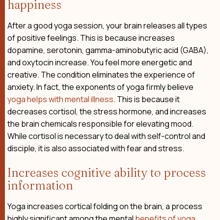
happiness
After a good yoga session, your brain releases all types
of positive feelings. This is because increases
dopamine, serotonin, gamma-aminobutyric acid (GABA),
and oxytocin increase. You feel more energetic and
creative. The condition eliminates the experience of
anxiety. In fact, the exponents of yoga firmly believe
yoga helps with mental illness
. This is because it
decreases cortisol, the stress hormone, and increases
the brain chemicals responsible for elevating mood.
While cortisol is necessary to deal with self-control and
disciple, it is also associated with fear and stress.
Increases cognitive ability to process
information
Yoga increases cortical folding on the brain, a process
highly significant among the mental
benefits of yoga
.