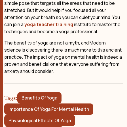
simple pose that targets all the areas that need to be
stretched. But it would help if you focused all your
attention on your breath so you can quiet your mind. You
can join a
yoga teacher training
institute to master the
techniques and become a yoga professional.
The benefits of yoga are not a myth, and Modern
science is discovering there is much more to this ancient
practice. The impact of yoga on mental health is indeed a
proven and beneficial one that everyone suffering from
anxiety should consider.
Tags:
Benefits Of Yoga
Importance Of Yoga For Mental Health
Physiological Effects Of Yoga