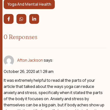
Yoga And Mental Health
0 Responses
Afton Jackson
says:
October 26, 2020 at 1:28 am
It was extremely helpful to read all the parts of your
article that talked about the ways yoga can reduce
anxiety and stress, specifically when it stated the parts
of the body it focuses on. Anxiety and stress by
themselves can be a big pain, but if body aches show up