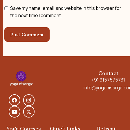
Save my name, email, and website in this browser for
the next time I comment.
Contact
+91 9157575731
info@yoganisarga.c
Yoga Courses
Quick Links
Retreat