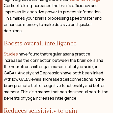
Cortisol folding increases the brain’s efficiency and
improves its cognitive power to process information.
This makes your brain’s processing speed faster and
enhances memory to make decisive and quicker
decisions.
Boosts overall intelligence
Studies
have found that regular asana practice
increases the connection between the brain cells and
the neurotransmitter gamma-aminobutyric acid (or
GABA). Anxiety and Depression have both been linked
with low GABA levels. Increased cell connections in the
brain promote better cognitive functionality and better
memory. This also means that besides mental health, the
benefits of yoga increases intelligence.
Reduces sensitivity to pain