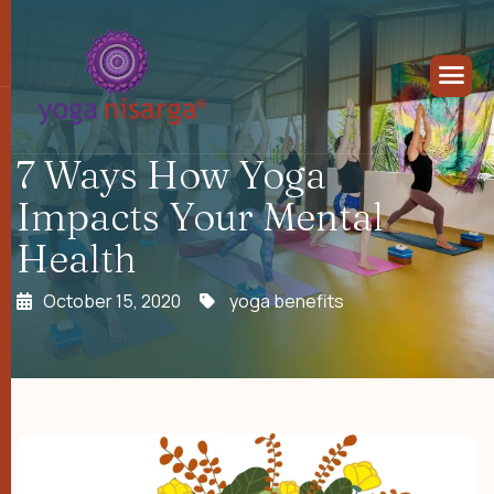
7 Ways How Yoga
Impacts Your Mental
Health
October 15, 2020
yoga benefits