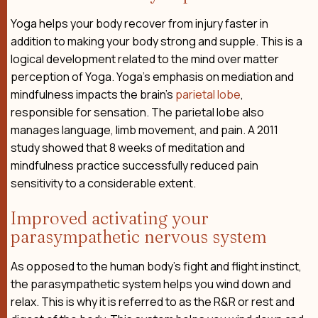
Yoga helps your body recover from injury faster in
addition to making your body strong and supple. This is a
logical development related to the mind over matter
perception of Yoga. Yoga’s emphasis on mediation and
mindfulness impacts the brain’s
parietal lobe
,
responsible for sensation. The parietal lobe also
manages language, limb movement, and pain. A 2011
study showed that 8 weeks of meditation and
mindfulness practice successfully reduced pain
sensitivity to a considerable extent.
Improved activating your
parasympathetic nervous system
As opposed to the human body’s fight and flight instinct,
the parasympathetic system helps you wind down and
relax. This is why it is referred to as the R&R or rest and