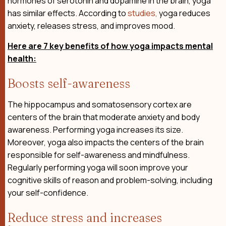
hormones of serotonin and dopamine in the brain, yoga
has similar effects. According to
studies,
yoga reduces
anxiety, releases stress, and improves mood.
Here are 7 key benefits of how yoga impacts mental
health:
Boosts self-awareness
The hippocampus and somatosensory cortex are
centers of the brain that moderate anxiety and body
awareness. Performing yoga increases its size.
Moreover, yoga also impacts the centers of the brain
responsible for self-awareness and mindfulness.
Regularly performing yoga will soon improve your
cognitive skills of reason and problem-solving, including
your self-confidence.
Reduce stress and increases