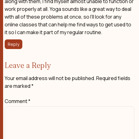
along with them, I find myself almost unable to function or
work properly at all. Yoga sounds like a great way to deal
with all of these problems at once, so I’ll look for any
online classes that can help me find ways to get used to
it so I can make it part of my regular routine.
Reply
Leave a Reply
Your email address will not be published.
Required fields
are marked
*
Comment
*