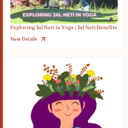
Exploring Jal Neti in Yoga | Jal Neti Benefits
View Details