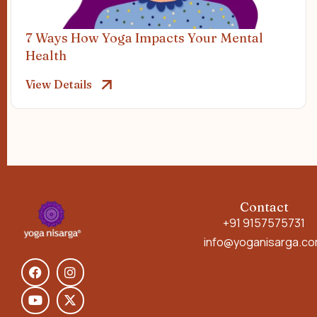
7 Ways How Yoga Impacts Your Mental
Health
View Details
Contact
+91 9157575731
info@yoganisarga.c