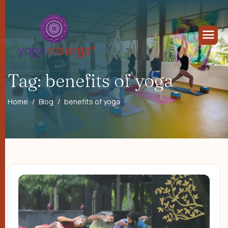
Tag: benefits of yoga
Home
Blog
benefits of yoga