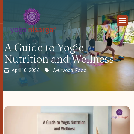
A Guide to Yogic
Nutrition and Wellness
April 10, 2024
Ayurveda
,
Food