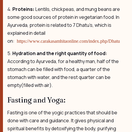
4.
Proteins
Lentils, chickpeas, and mung beans are
:
some good sources of protein in vegetarian food. In
Ayurveda, protein is related to 7 Dhatu’s, which is
explained in detail
on:
https://www.carakasamhitaonline.com/index.php/Dhatu
5.
Hydration and the right quantity of food:
According to Ayurveda, for a healthy man, half of the
stomach can be filled with food, a quarter of the
stomach with water, and the rest quarter can be
empty(filled with air).
Fasting and Yoga:
Fasting is one of the yogic practices that should be
done with care and guidance. It gives physical and
spiritual benefits by detoxifying the body, purifying