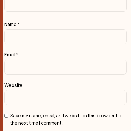
Name
*
Email
*
Website
Save my name, email, and website in this browser for
the next time I comment.