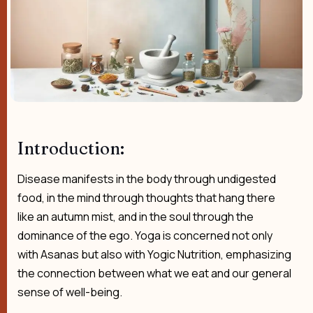
Introduction:
Disease manifests in the body through undigested
food, in the mind through thoughts that hang there
like an autumn mist, and in the soul through the
dominance of the ego. Yoga is concerned not only
with Asanas but also with Yogic Nutrition, emphasizing
the connection between what we eat and our general
sense of well-being.