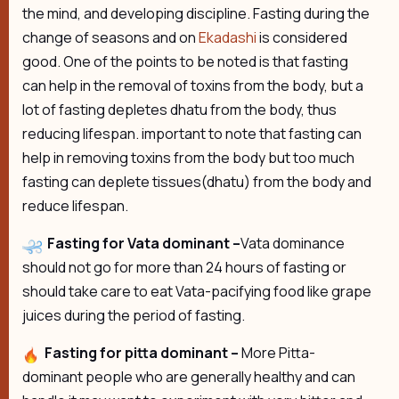
the mind, and developing discipline. Fasting during the
change of seasons and on
Ekadashi
is considered
good. One of the points to be noted is that fasting
can help in the removal of toxins from the body, but a
lot of fasting depletes dhatu from the body, thus
reducing lifespan. important to note that fasting can
help in removing toxins from the body but too much
fasting can deplete tissues(dhatu) from the body and
reduce lifespan.
Fasting for Vata dominant –
Vata dominance
should not go for more than 24 hours of fasting or
should take care to eat Vata-pacifying food like grape
juices during the period of fasting.
Fasting for pitta dominant –
More Pitta-
dominant people who are generally healthy and can