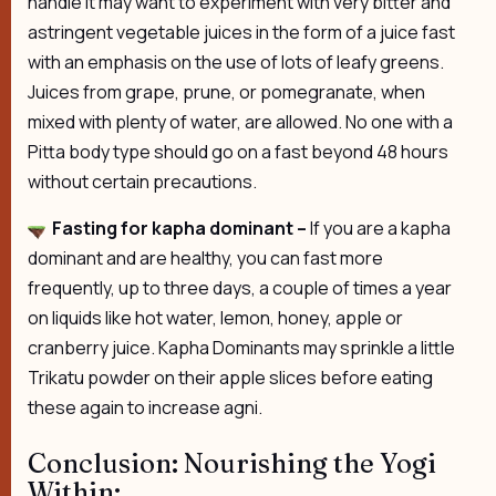
handle it may want to experiment with very bitter and
astringent vegetable juices in the form of a juice fast
with an emphasis on the use of lots of leafy greens.
Juices from grape, prune, or pomegranate, when
mixed with plenty of water, are allowed. No one with a
Pitta body type should go on a fast beyond 48 hours
without certain precautions.
Fasting for kapha dominant –
If you are a kapha
dominant and are healthy, you can fast more
frequently, up to three days, a couple of times a year
on liquids like hot water, lemon, honey, apple or
cranberry juice. Kapha Dominants may sprinkle a little
Trikatu powder on their apple slices before eating
these again to increase agni.
Conclusion: Nourishing the Yogi
Within: