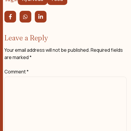
Leave a Reply
Your email address will not be published.
Required fields
are marked
*
Comment
*