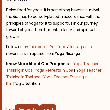
Being food for yogis, it is something beyond survival
the diet has to be well-placed in accordance with the
principles of yoga for it to support us in our journey
toward physical health, mental clarity, and spiritual
growth.
Follow us on
Facebook
,
YouTube
&
Instagram
to
never miss an update from
Yoga Nisarga
Know More About Our Programs :-
Yoga Teacher
Training In Goa
|
Yoga Retreats In Goa
|
Yoga Teacher
Training In Thailand
|
Yoga Teacher Training In
Bali
|Yogic Nutrition
Tags:
Ayurveda
Food