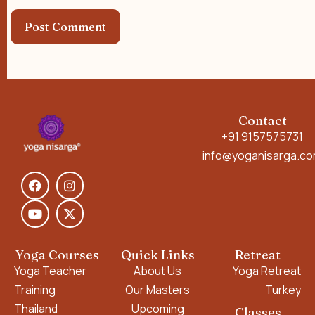
Contact
+91 9157575731
info@yoganisarga.c
Yoga Courses
Quick Links
Retreat
Yoga Teacher
About Us
Yoga Retreat
Training
Our Masters
Turkey
Thailand
Upcoming
Classes