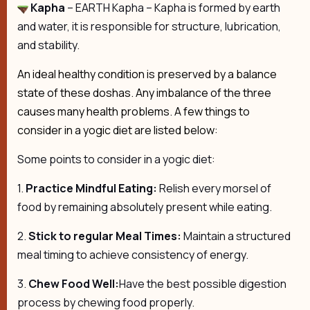
Kapha
– EARTH Kapha – Kapha is formed by earth
and water, it is responsible for structure, lubrication,
and stability.
An ideal healthy condition is preserved by a balance
state of these doshas. Any imbalance of the three
causes many health problems. A few things to
consider in a yogic diet are listed below:
Some points to consider in a yogic diet:
1.
Practice Mindful Eating:
Relish every morsel of
food by remaining absolutely present while eating.
2.
Stick to regular Meal Times:
Maintain a structured
meal timing to achieve consistency of energy.
3.
Chew Food Well:
Have the best possible digestion
process by chewing food properly.