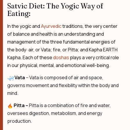
Satvic Diet: The Yogic Way of
Eating:
In the yogic and
Ayurvedic
traditions, the very center
of balance and health is an understanding and
management of the three fundamental energies of
the body: air, or Vata; fire, or Pitta; and Kapha EARTH
Kapha. Each of these
doshas
plays a very critical role
in our physical, mental, and emotional well-being.
Vata
– Vata is composed of air and space,
governs movement and flexibility within the body and
mind.
Pitta –
Pitta is a combination of fire and water,
oversees digestion, metabolism, and energy
production.