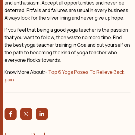
and enthusiasm. Accept all opportunities and never be
deterred. Pitfalls and failures are usual in every business.
Always look for the silver lining and never give up hope.
If you feel that being a good yoga teacher is the passion
that you want to follow, then waste no more time. Find
the best yoga teacher training in Goa and put yourself on
the path to becoming the kind of yoga teacher who
everyone flocks towards.
Know More About:-
Top 6 Yoga Poses To Relieve Back
pain