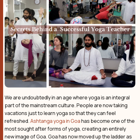
We are undoubtedly in an age where yoga is an integral
part of the mainstream culture. People are now taking
vacations just to learn yoga so that they can feel
refreshed.
Ashtanga yoga in Goa
has become one of the
most sought after forms of yoga, creating an entirely
new image of Goa. Goa has now moved up the ladder as