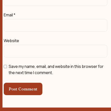
Email
*
Website
Save my name, email, and website in this browser for
the next time I comment.