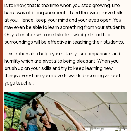
is to know, that is the time when you stop growing. Life
has a way of being unexpected and throwing curve balls
at you. Hence, keep your mind and your eyes open. You
may even be able to learn something from your students.
Only a teacher who can take knowledge from their
surroundings will be effective in teaching their students.
This notion also helps you retain your compassion and
humility which are pivotal to being pleasant. When you
brush up on your skills and try to keep learning new
things every time you move towards becoming a good
yoga teacher.