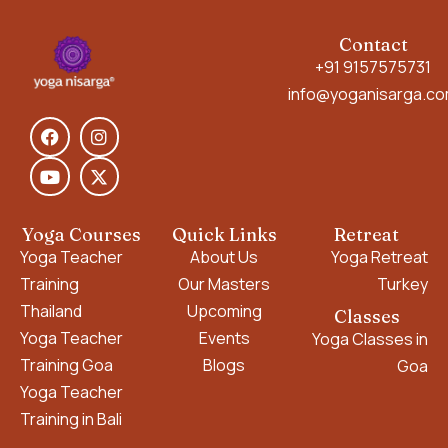
Contact
+91 9157575731
info@yoganisarga.c
Yoga Courses
Quick Links
Retreat
Yoga Teacher
About Us
Yoga Retreat
Training
Our Masters
Turkey
Thailand
Upcoming
Classes
Yoga Teacher
Events
Yoga Classes in
Training Goa
Blogs
Goa
Yoga Teacher
Training in Bali