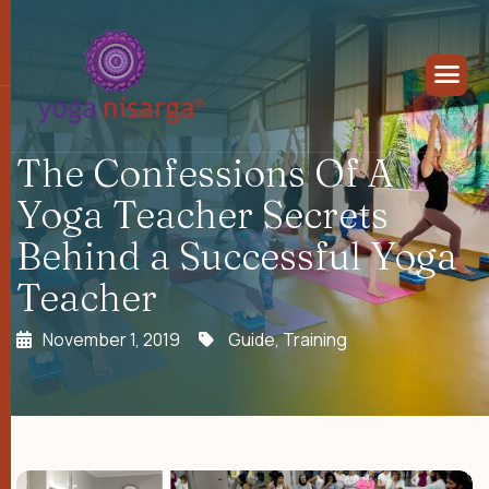
The Confessions Of A
Yoga Teacher Secrets
Behind a Successful Yoga
Teacher
November 1, 2019
Guide
,
Training