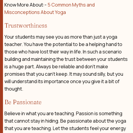
Know More About:-
5 Common Myths and
Misconceptions About Yoga
Trustworthiness
Your students may see you as more than just a yoga
teacher. You have the potential to be a helping hand to
those who have lost their way in life. In such a scenario
building and maintaining the trust between your students
is a huge part. Always be reliable and don’t make
promises that you can’t keep. It may sound silly, but you
will understand its importance once you give it a bit of
thought.
Be Passionate
Believe in what you are teaching. Passion is something
that cannot stay in hiding. Be passionate about the yoga
that you are teaching. Let the students feel your energy