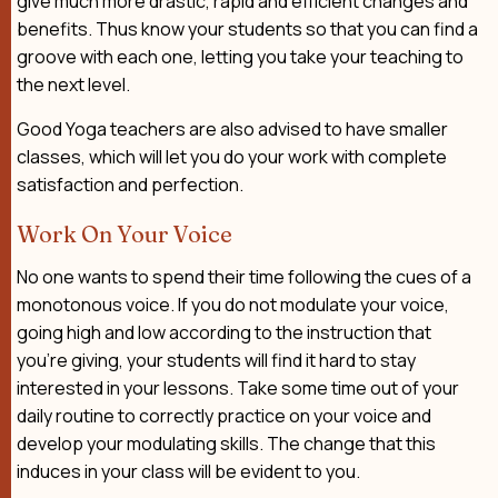
give much more drastic, rapid and efficient changes and
benefits. Thus know your students so that you can find a
groove with each one, letting you take your teaching to
the next level.
Good Yoga teachers are also advised to have smaller
classes, which will let you do your work with complete
satisfaction and perfection.
Work On Your Voice
No one wants to spend their time following the cues of a
monotonous voice. If you do not modulate your voice,
going high and low according to the instruction that
you’re giving, your students will find it hard to stay
interested in your lessons. Take some time out of your
daily routine to correctly practice on your voice and
develop your modulating skills. The change that this
induces in your class will be evident to you.